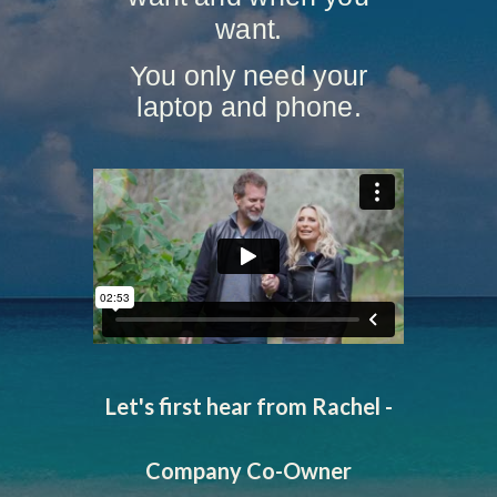
want.
You only need your
laptop and phone.
Let's first hear from Rachel -
Company Co-Owner