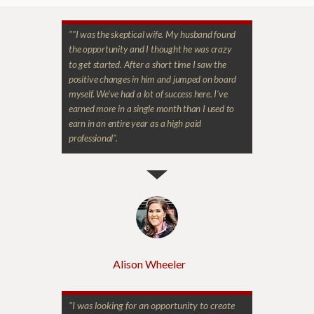
"
"I was the skeptical wife. My husband found
the opportunity and I thought he was crazy
to get started. After a short time I saw the
positive changes in him and jumped on board
myself. We've had a lot of success here. I've
earned more in a single month than I used to
earn in an entire year as a high paid
professional".
Alison Wheeler
"I was looking for an opportunity to create