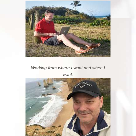
Working from where I want and when I
want.