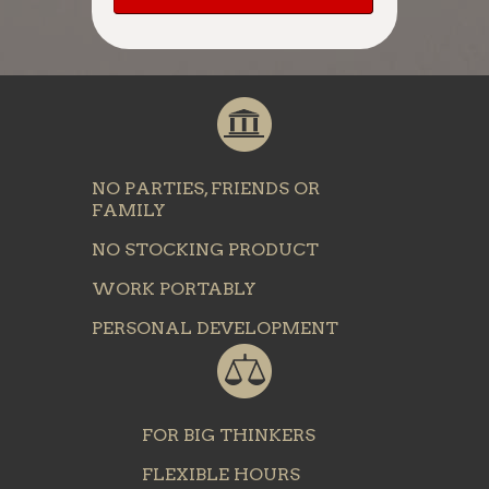
NO PARTIES, FRIENDS OR
FAMILY
NO STOCKING PRODUCT
WORK PORTABLY
PERSONAL DEVELOPMENT
FOR BIG THINKERS
FLEXIBLE HOURS