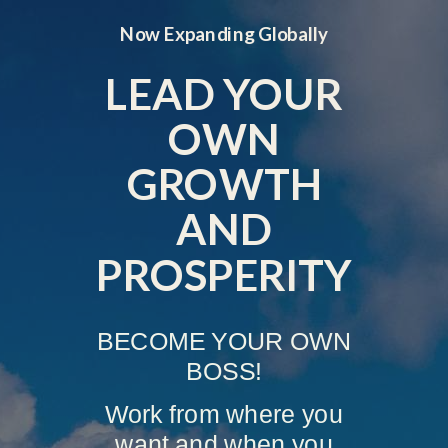
Now Expanding Globally
LEAD YOUR
OWN
GROWTH
AND
PROSPERITY
BECOME YOUR OWN
BOSS!
Work from where you
want and when you