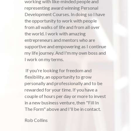
working with like-minded people and
representing award winning Personal
Development Courses. In doing so I have
the opportunity to work with people
from all walks of life and from all over
the world. I work with amazing
entrepreneurs and mentors who are
supportive and empowering as I continue
my life journey. And I'm my own boss and
I work on my terms.
If you're looking for freedom and
flexibility, an opportunity to grow
personally and professionally and to be
rewarded for your time. If you have a
couple of hours per day or more to invest
in a new business venture, then "Fill In
The Form" above and I'll be in contact.
Rob Collins