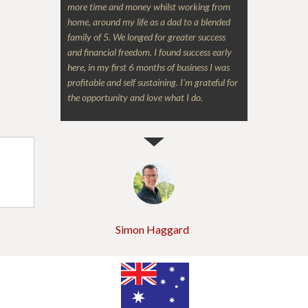
more time and money whilst working from
home, around my life as a dad to a blended
family of 5. We longed for greater success
and financial freedom. I found success early
here, in my first 6 months of business I was
profitable and self sustaining. I'm grateful for
the opportunity and love what I do.
Simon Haggard