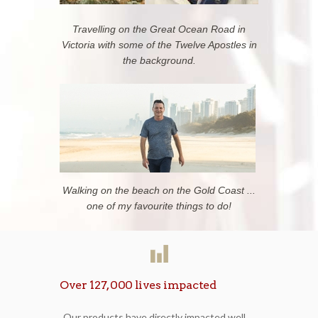
Travelling on the Great Ocean Road in
Victoria with some of the Twelve Apostles in
the background.
Walking on the beach on the Gold Coast ...
one of my favourite things to do!
Over 127,000 lives impacted
Our products have directly impacted well