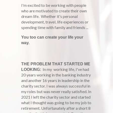
I'm excited to be working with people
who are motivated to create their own
dream life. Whether it's personal
development, travel, life experiences or
spending time with family and friends ...
You too can create your life your
way.
THE PROBLEM THAT STARTED ME
In my working life, I've had
LOOKING:
20 years working in the banking industry
and another 16 years in leadership in the
charity sector. I was always successful in
my roles but was never really satisfied. In
2021 I left the charity sector and started
what I thought was going to be my job to
retirement. Unfortunately after a short 8