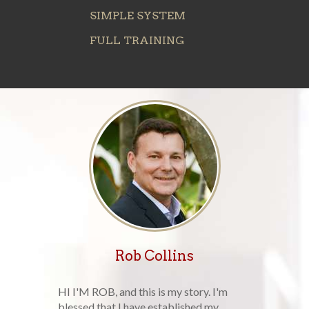
SIMPLE SYSTEM
FULL TRAINING
Rob Collins
HI I'M ROB, and this is my story. I'm
blessed that I have established my