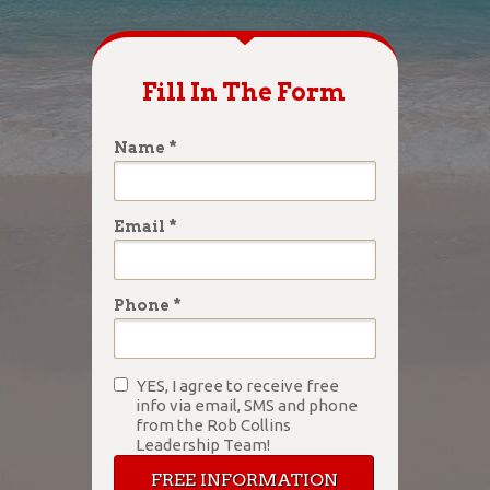
Fill In The Form
Name *
Email *
Phone *
YES, I agree to receive free
info via email, SMS and phone
from the Rob Collins
Leadership Team!
FREE INFORMATION