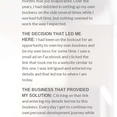
months that job evaporated. Over the
years, I had dabbled in setting up my own
business on the side several times while I
worked full time, but nothing seemed to
work the way I expected.
THE DECISION THAT LED ME
I had been on the lookout for an
HERE:
opportunity to own my own business and
be my own boss for some time. I saw a
small ad on Facebook and clicked the
link that took me to a website similar to
this one. I was intrigued and entered my
details and that led me to where I am
today.
THE BUSINESS THAT PROVIDED
Clicking on that link
MY SOLUTION:
and entering my details led me to this
business. Every day I get to continue my
own personal development journey while