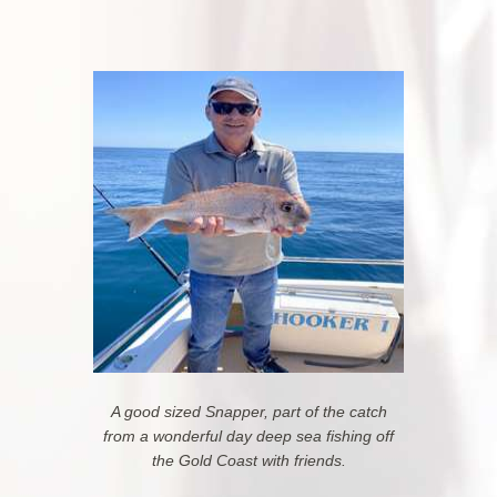
A good sized Snapper, part of the catch
from a wonderful day deep sea fishing off
the Gold Coast
with friends.