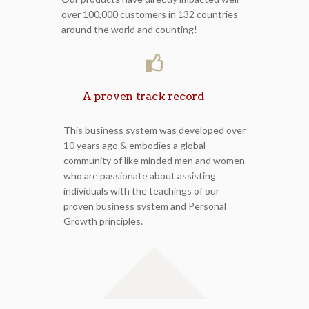
over 100,000 customers in 132 countries
around the world and counting!
A proven track record
This business system was developed over
10 years ago & embodies a global
community of like minded men and women
who are passionate about assisting
individuals with the teachings of our
proven business system and Personal
Growth principles.