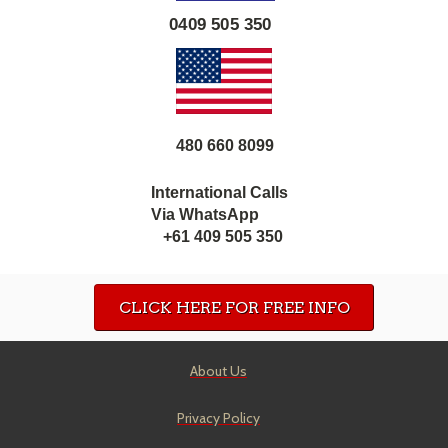
0409 505 350
480 660 8099
International Calls
Via WhatsApp
+61 409 505 350
CLICK HERE FOR FREE INFO
About Us
Privacy Policy