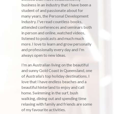
business in an industry that I have been a
student of and passionate about for
many years, the Personal Development
Industry. I've read countless books,
attended conferences and seminars both
in person and online, watched videos,
listened to podcasts and much much
more. I love to learn and grow personally
and professionally every day and I'm
always open to new ideas.
I'm an Australian living on the beautiful
and sunny Gold Coast in Queensland, one
of Australia's top holiday destinations. I
love that I have endless beaches and a
beautiful hinterland to enjoy and call
home. Swimming in the surf, bush
walking, dining out and spending time
relaxing with family and friends are some
of my favourite activities.